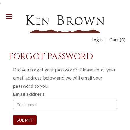
'
Mobile
Menu
Login
Cart (
0
)
FORGOT PASSWORD
Did you forget your password? Please enter your
email address below and we will email your
password to you.
Email address
SUBMIT