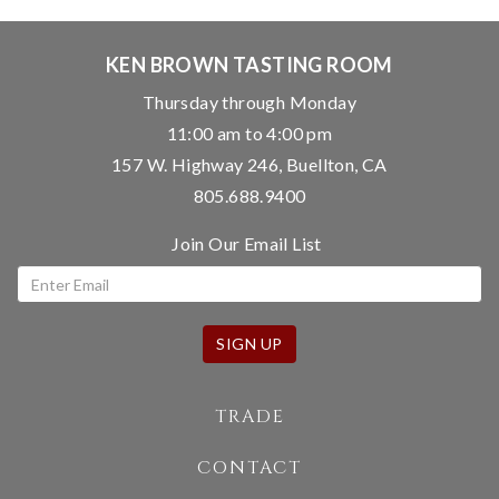
KEN BROWN TASTING ROOM
Thursday through Monday
11:00 am to 4:00 pm
157 W. Highway 246, Buellton, CA
805.688.9400
Join Our Email List
SIGN UP
TRADE
CONTACT