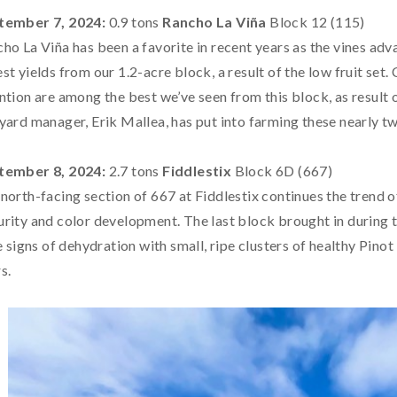
tember 7, 2024:
0.9 tons
Rancho La Viña
Block 12 (115)
ho La Viña has been a favorite in recent years as the vines adv
st yields from our 1.2-acre block, a result of the low fruit set. 
ntion are among the best we’ve seen from this block, as result o
yard manager, Erik Mallea, has put into farming these nearly t
tember 8, 2024:
2.7 tons
Fiddlestix
Block 6D (667)
north-facing section of 667 at Fiddlestix continues the trend o
rity and color development. The last block brought in during t
le signs of dehydration with small, ripe clusters of healthy Pin
s.