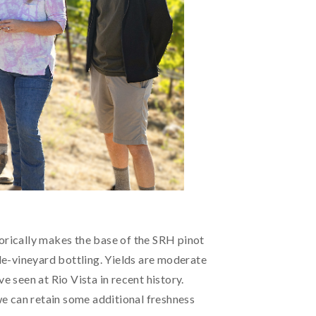
istorically makes the base of the SRH pinot
gle-vineyard bottling. Yields are moderate
e seen at Rio Vista in recent history.
 we can retain some additional freshness