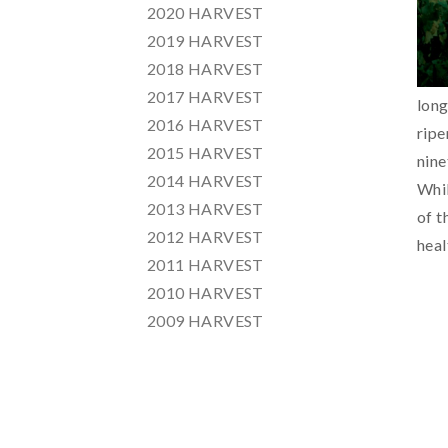
2020 HARVEST
2019 HARVEST
2018 HARVEST
2017 HARVEST
long
2016 HARVEST
ripe
2015 HARVEST
nine
2014 HARVEST
Whil
2013 HARVEST
of t
2012 HARVEST
heal
2011 HARVEST
2010 HARVEST
2009 HARVEST