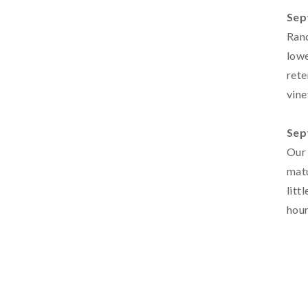
Sep
Ranc
lowe
rete
vine
Sep
Our 
matu
litt
hour