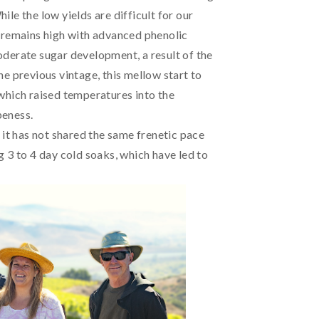
le the low yields are difficult for our
 remains high with advanced phenolic
derate sugar development, a result of the
e previous vintage, this mellow start to
which raised temperatures into the
peness.
 it has not shared the same frenetic pace
 3 to 4 day cold soaks, which have led to