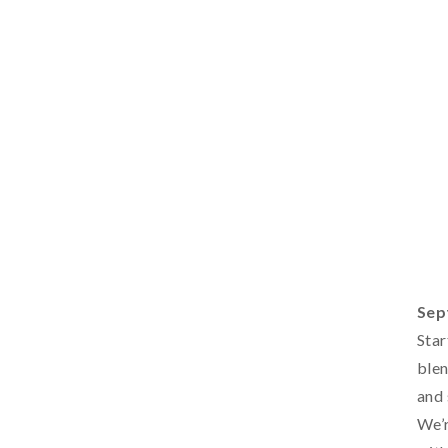
Sep
Star
blen
and 
We’r