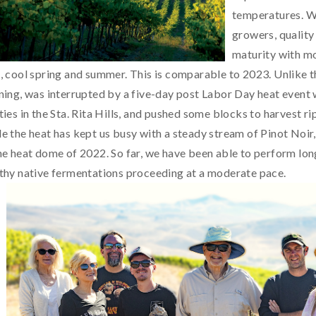
temperatures. Whi
growers, quality
maturity with mo
, cool spring and summer. This is comparable to 2023. Unlike th
ning, was interrupted by a five-day post Labor Day heat event 
ties in the Sta. Rita Hills, and pushed some blocks to harvest ri
e the heat has kept us busy with a steady stream of Pinot Noir,
he heat dome of 2022. So far, we have been able to perform long
thy native fermentations proceeding at a moderate pace.