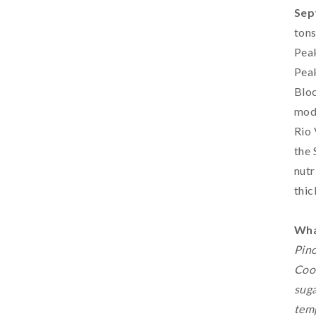
Sep
ton
Peak
Peak
Bloc
mode
Rio 
the 
nutr
thic
Wha
Pino
Cool
suga
temp