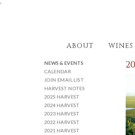
'
ABOUT
WINES
2
NEWS & EVENTS
CALENDAR
JOIN EMAIL LIST
HARVEST NOTES
2025 HARVEST
2024 HARVEST
2023 HARVEST
2022 HARVEST
2021 HARVEST