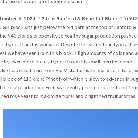
 the use of a portion of stem-inclusion.
tember 6, 2024:
2.2 tons
Sanford & Benedict Block
4D (943)
S&B block sits just below the old barn at the top of Sanford &
the 943 clone’s propensity to healthy sugar production pushed 
 is typical for this vineyard. Despite the earlier than typical h
est we have seen from this block. High amounts of color and a
rity, even more than is typical from this small-berried clone.
lso harvested fruit from Rio Vista for use in our direct-to-pr
l block of 115 clone Pinot Noir which is slow to advance in sug
hol rosé production. Fruit was gently pressed, settled, and ferm
ured rosé yeast to maximize floral and bright red fruit aromas.