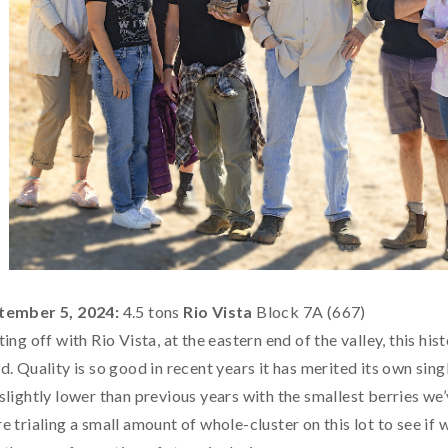
tember 5, 2024:
4.5 tons
Rio Vista
Block 7A (667)
ting off with Rio Vista, at the eastern end of the valley, this h
d. Quality is so good in recent years it has merited its own sin
slightly lower than previous years with the smallest berries we’v
e trialing a small amount of whole-cluster on this lot to see if