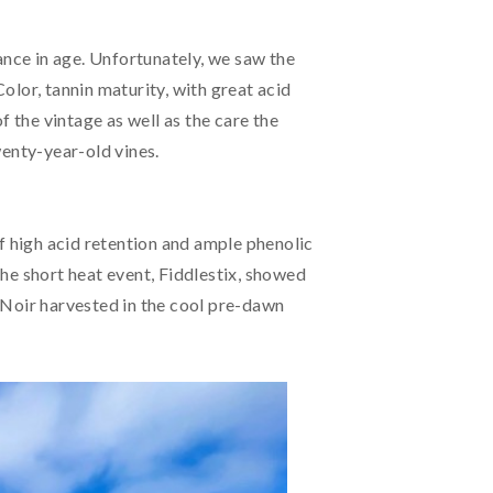
ance in age. Unfortunately, we saw the
Color, tannin maturity, with great acid
f the vintage as well as the care the
wenty-year-old vines.
f high acid retention and ample phenolic
he short heat event, Fiddlestix, showed
ot Noir harvested in the cool pre-dawn