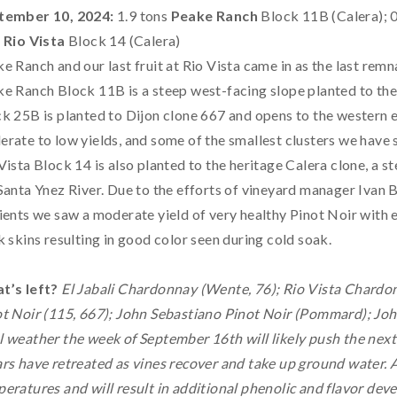
tember 10, 2024:
1.9 tons
Peake Ranch
Block 11B (Calera); 
s
Rio Vista
Block 14 (Calera)
e Ranch and our last fruit at Rio Vista came in as the last remna
e Ranch Block 11B is a steep west-facing slope planted to the 
k 25B is planted to Dijon clone 667 and opens to the western 
rate to low yields, and some of the smallest clusters we have s
Vista Block 14 is also planted to the heritage Calera clone, a 
Santa Ynez River. Due to the efforts of vineyard manager Ivan 
ients we saw a moderate yield of very healthy Pinot Noir with 
k skins resulting in good color seen during cold soak.
t’s left?
El Jabali Chardonnay (Wente, 76); Rio Vista Chardo
t Noir (115, 667); John Sebastiano Pinot Noir (Pommard); Joh
 weather the week of September 16th will likely push the next 
rs have retreated as vines recover and take up ground water. A
eratures and will result in additional phenolic and flavor deve