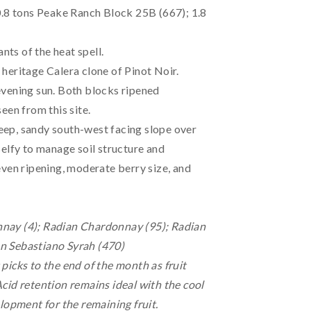
0.8 tons Peake Ranch Block 25B (667); 1.8
nts of the heat spell.
heritage Calera clone of Pinot Noir.
evening sun. Both blocks ripened
een from this site.
steep, sandy south-west facing slope over
Belfy to manage soil structure and
even ripening, moderate berry size, and
nnay (4); Radian Chardonnay (95); Radian
n Sebastiano Syrah (470)
picks to the end of the month as fruit
cid retention remains ideal with the cool
lopment for the remaining fruit.