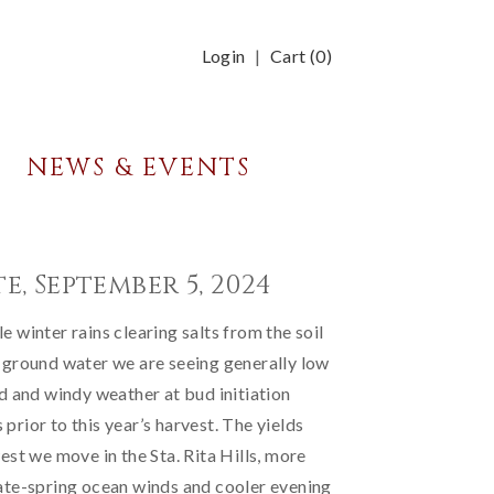
Login
Cart (
0
)
NEWS & EVENTS
e, September 5, 2024
 winter rains clearing salts from the soil
 ground water we are seeing generally low
ld and windy weather at bud initiation
prior to this year’s harvest. The yields
est we move in the Sta. Rita Hills, more
ate-spring ocean winds and cooler evening