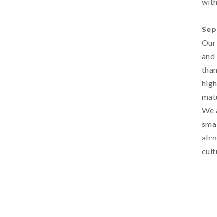
with
Sep
Our 
and 
than
high
matu
We a
smal
alco
cult