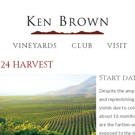
VINEYARDS
CLUB
VISIT
024 HARVEST
Start dat
Despite the ample
and replenishing
yields due to co
about 16 months 
are the farther w
exposed to the l