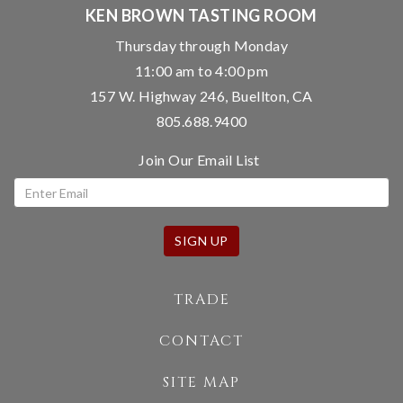
KEN BROWN TASTING ROOM
Thursday through Monday
11:00 am to 4:00 pm
157 W. Highway 246, Buellton, CA
805.688.9400
Join Our Email List
SIGN UP
TRADE
CONTACT
SITE MAP