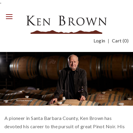
'
Mobile
Menu
Login
Cart (
0
)
Previous
Nex
A pioneer in Santa Barbara County, Ken Brown has
devoted his career to the pursuit of great Pinot Noir. His