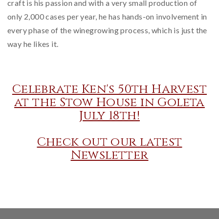
craft is his passion and with a very small production of
only 2,000 cases per year, he has hands-on involvement in
every phase of the winegrowing process, which is just the
way he likes it.
Celebrate Ken's 50th Harvest
at the Stow House in Goleta
July 18th!
Check out our latest
Newsletter