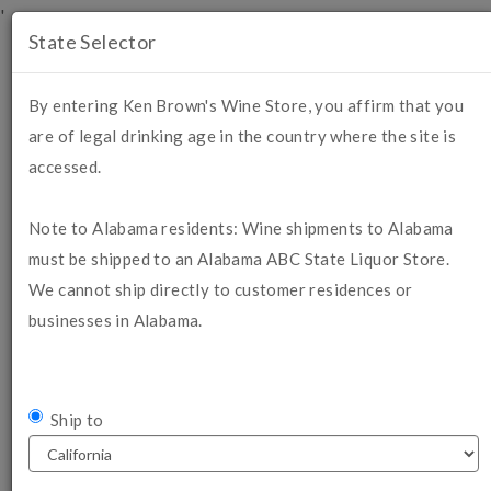
'
State Selector
Mobile
Menu
By entering Ken Brown's Wine Store, you affirm that you
are of legal drinking age in the country where the site is
Login
Cart (
0
)
accessed.
SHOPPING CART
Note to Alabama residents: Wine shipments to Alabama
must be shipped to an Alabama ABC State Liquor Store.
We cannot ship directly to customer residences or
businesses in Alabama.
If you are a Wine Club Member,
LOG IN HERE
to receive your
membership discount.
PLEASE ALLOW 7-10 DAYS FOR DELIVERY IF
Ship to
CHOOSING GROUND SHIPPING
. For wine quality
purposes, we prefer to ship on Mondays or