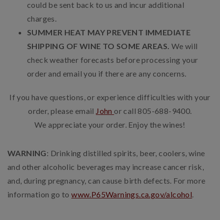
could be sent back to us and incur additional
charges.
SUMMER HEAT MAY PREVENT IMMEDIATE
SHIPPING OF WINE TO SOME AREAS.
We will
check weather forecasts before processing your
order and email you if there are any concerns.
If you have questions, or experience difficulties with your
order, please email
John
or call 805-688-9400.
We appreciate your order. Enjoy the wines!
WARNING
: Drinking distilled spirits, beer, coolers, wine
and other alcoholic beverages may increase cancer risk,
and, during pregnancy, can cause birth defects. For more
information go to
www.P65Warnings.ca.gov/alcohol
.