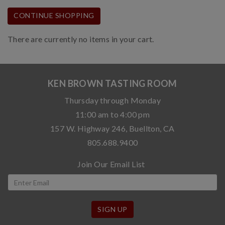
CONTINUE SHOPPING
There are currently no items in your cart.
KEN BROWN TASTING ROOM
Thursday through Monday
11:00 am to 4:00 pm
157 W. Highway 246, Buellton, CA
805.688.9400
Join Our Email List
SIGN UP